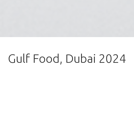
Gulf Food, Dubai 2024