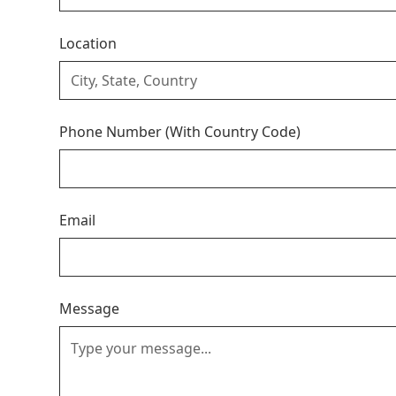
Location
Phone Number (With Country Code)
Email
Message