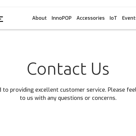
About
InnoPOP
Accessories
IoT
Event
Contact Us
to providing excellent customer service. Please feel
to us with any questions or concerns.