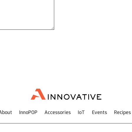
About
InnoPOP
Accessories
IoT
Events
Recipes