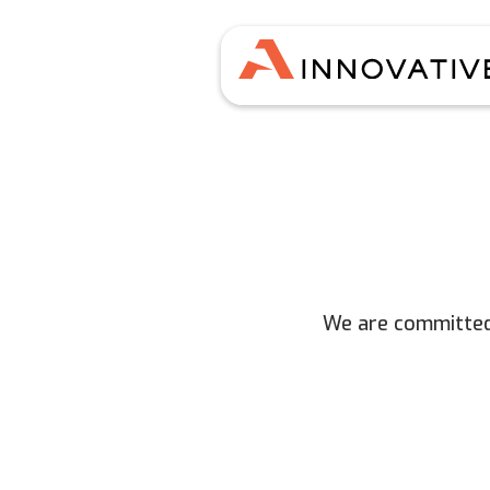
We are committed 