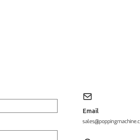
Email
sales@poppingmachine.