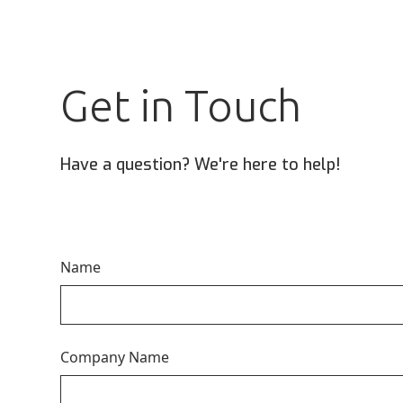
Get in Touch
Have a question? We're here to help!
Name
Company Name