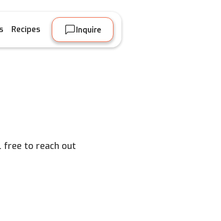
s
Recipes
Inquire
 free to reach out