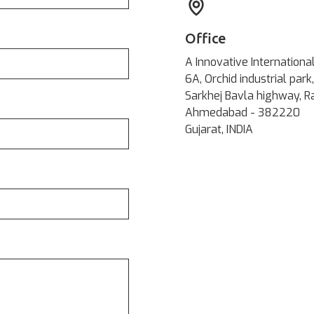
Office
A Innovative Internationa
6A, Orchid industrial park,
Sarkhej Bavla highway, R
Ahmedabad - 382220
Gujarat, INDIA