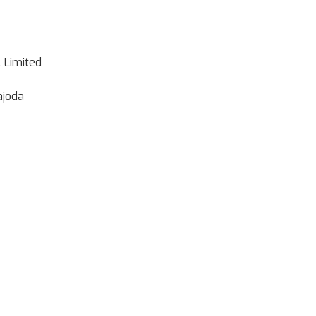
l Limited
ajoda