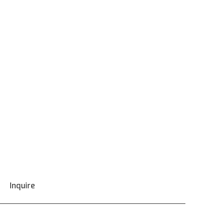
Inquire