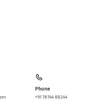
Phone
com
+91 78744 88244