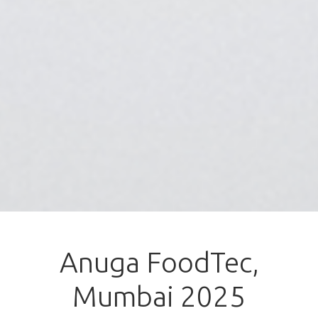
Anuga FoodTec,
Mumbai 2025